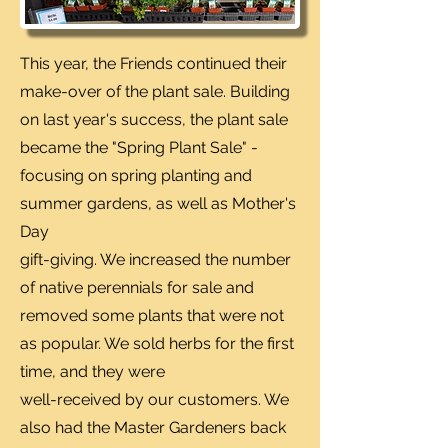
This year, the Friends continued their
make-over of the plant sale. Building
on last year's success, the plant sale
became the "Spring Plant Sale" -
focusing on spring planting and
summer gardens, as well as Mother's
Day
gift-giving. We increased the number
of native perennials for sale and
removed some plants that were not
as popular. We sold herbs for the first
time, and they were
well-received by our customers. We
also had the Master Gardeners back