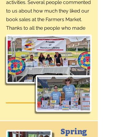
activities. Several people commented
to us about how much they liked our
book sales at the Farmers Market.
Thanks to all the people who made
our booth a success.
Spring