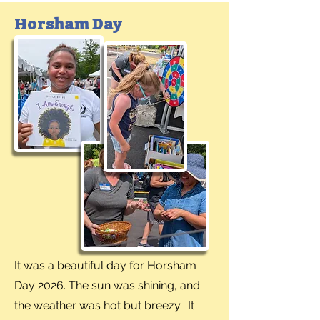
Horsham Day
It was a beautiful day for Horsham
Day 2026. The sun was shining, and
the weather was hot but breezy. It