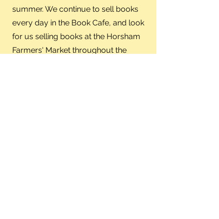
summer. We continue to sell books
every day in the Book Cafe, and look
for us selling books at the Horsham
Farmers' Market throughout the
summer and fall.
Library Staff
Appreciation Lunch