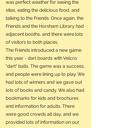
was perfect weather for seeing the
sites, eating the delicious food, and
talking to the Friends. Once again, the
Friends and the Horsham Library had
adjacent booths, and there were lots
of visitors to both places.
The Friends introduced a new game
this year - dart boards with Velcro
"dart" balls. The game was a success,
and people were lining up to play. We
had lots of winners and we gave out
lots of books and candy. We also had
bookmarks for kids and brochures
and information for adults. There
were good crowds all day, and we
provided lots of information on our