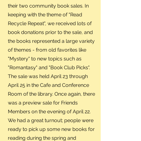
their two community book sales. In
keeping with the theme of "Read
Recycle Repeat", we received lots of
book donations prior to the sale, and
the books represented a large variety
of themes - from old favorites like
"Mystery" to new topics such as
"Romantasy" and "Book Club Picks".
The sale was held April 23 through
April 25 in the Cafe and Conference
Room of the library. Once again, there
was a preview sale for Friends
Members on the evening of April 22.
We had a great turnout; people were
ready to pick up some new books for
reading during the spring and