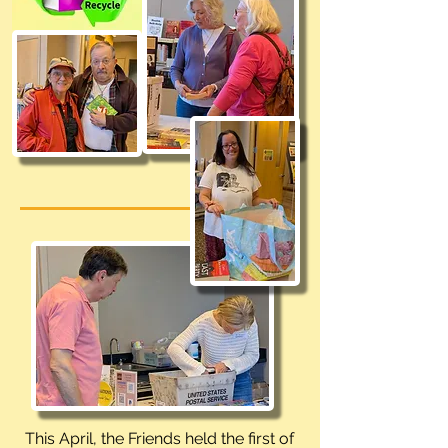
This April, the Friends held the first of