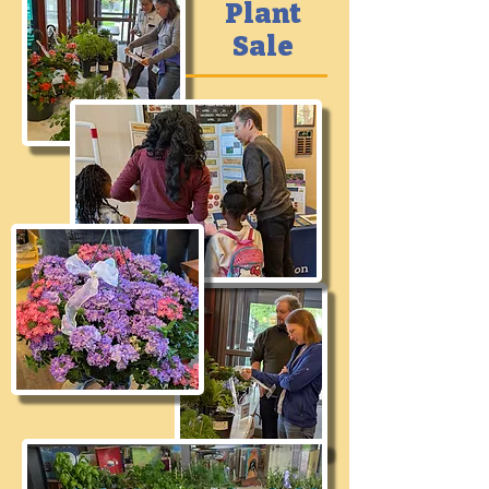
Plant
Sale