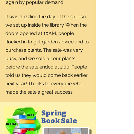
again by popular demand.
It was drizzling the day of the sale so
we set up inside the library. When the
doors opened at 10AM, people
flocked in to get garden advice and to
purchase plants. The sale was very
busy, and we sold all our plants
before the sale ended at 2:00. People
told us they would come back earlier
next year! Thanks to everyone who
made the sale a great success.
Spring
Book Sale