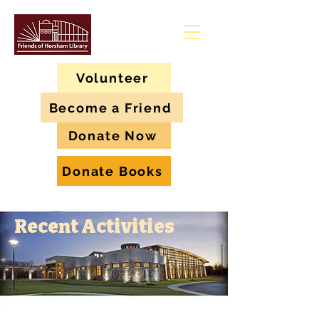
Volunteer
Become a Friend
Donate Now
Donate Books
Recent Activities