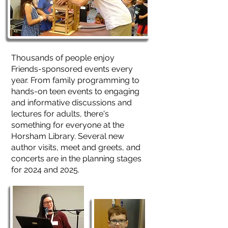
Thousands of people enjoy
Friends-sponsored events every
year. From family programming to
hands-on teen events to engaging
and informative discussions and
lectures for adults, there's
something for everyone at the
Horsham Library. Several new
author visits, meet and greets, and
concerts are in the planning stages
for 2024 and 2025.