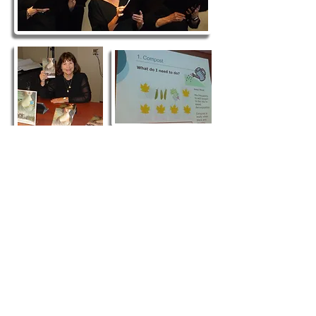
Contact Us
The Friends of the Horsham Library
PO Box 736
Horsham, PA 19044
E-mail: info@fhlib.org