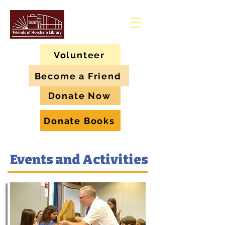
Volunteer
Become a Friend
Donate Now
Donate Books
Events and Activities