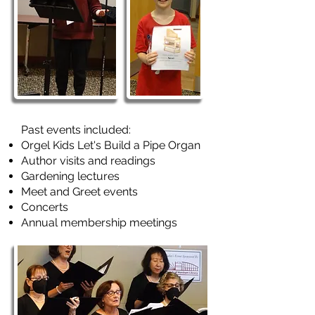
Past events included:
Orgel Kids Let's Build a Pipe Organ
Author visits and readings
Gardening lectures
Meet and Greet events
Concerts
Annual membership meetings