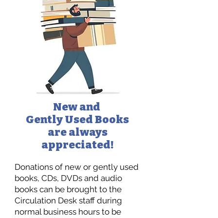
New and
Gently Used Books
are always
appreciated!
Donations of new or gently used
books, CDs, DVDs and audio
books can be brought to the
Circulation Desk staff during
normal business hours to be