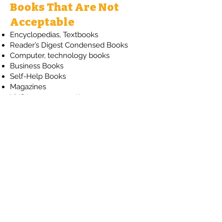
Books That Are Not
Acceptable
Encyclopedias, Textbooks
Reader’s Digest Condensed Books
Computer, technology books
Business Books
Self-Help Books
Magazines
VHS tapes or cassettes
If you have any questions,
please contact us at
info@fhlib.org
Contact Us
The Friends of the Horsham Library
PO Box 736
Horsham, PA 19044
E-mail: info@fhlib.org