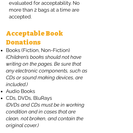
evaluated for acceptability. No
more than 2 bags at a time are
accepted.
Acceptable Book
Donations
Books (Fiction, Non-Fiction)
(Children’s books should not have
writing on the pages. Be sure that
any electronic components, such as
CDs or sound making devices, are
included.)
Audio Books
CDs, DVDs, BluRays
(DVDs and CDs must be in working
condition and in cases that are
clean, not broken, and contain the
original cover.)