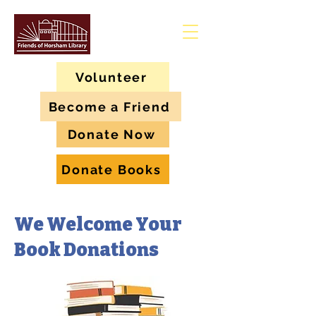
Volunteer
Become a Friend
Donate Now
Donate Books
We Welcome Your
Book Donations